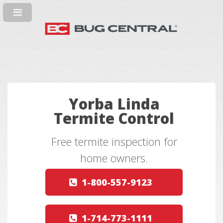
Yorba Linda
Termite Control
Free termite inspection for
home owners.
1-800-557-9123
1-714-773-1111