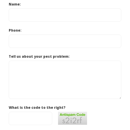
Name:
Phone:
Tell us about your pest problem:
What is the code to the right?