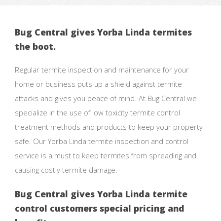
Bug Central gives Yorba Linda termites
the boot.
Regular termite inspection and maintenance for your
home or business puts up a shield against termite
attacks and gives you peace of mind. At Bug Central we
specialize in the use of low toxicity termite control
treatment methods and products to keep your property
safe. Our Yorba Linda termite inspection and control
service is a must to keep termites from spreading and
causing costly termite damage.
Bug Central gives Yorba Linda termite
control customers special pricing and