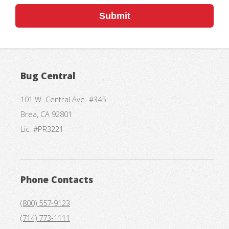
Submit
Bug Central
101 W. Central Ave. #345
Brea, CA 92801
Lic. #PR3221
Phone Contacts
(800) 557-9123
(714) 773-1111