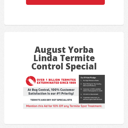
August Yorba
Linda Termite
Control Special