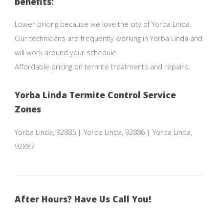
benefits:
Lower pricing because we love the city of Yorba Linda.
Our technicians are frequently working in Yorba Linda and
will work around your schedule.
Affordable pricing on termite treatments and repairs.
Yorba Linda Termite Control Service
Zones
Yorba Linda, 92885 | Yorba Linda, 92886 | Yorba Linda,
92887
After Hours? Have Us Call You!