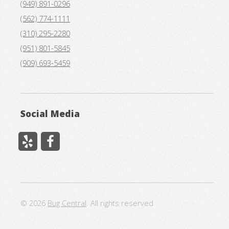
(949) 891-0296
(562) 774-1111
(310) 295-2280
(951) 801-5845
(909) 693-5459
Social Media
© 2026
Bug Central
. All rights reserved